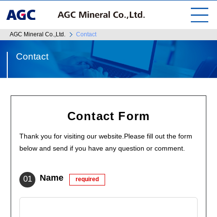
AGC Mineral Co.,Ltd.
Contact
Contact
Contact Form
Thank you for visiting our website.Please fill out the form
below and send if you have any question or comment.
Name
required