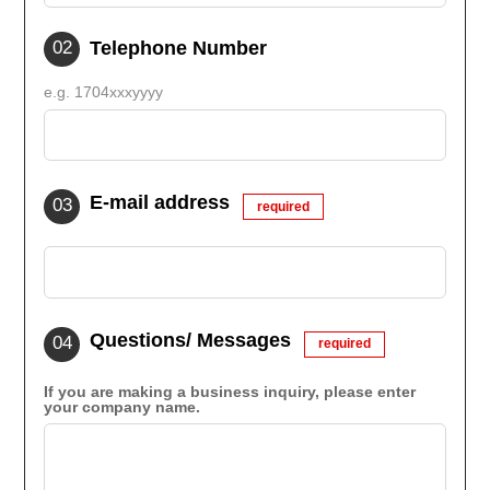
Telephone Number
e.g. 1704xxxyyyy
E-mail address
required
Questions/ Messages
required
If you are making a business inquiry, please enter
your company name.