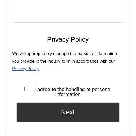
Privacy Policy
We will appropriately manage the personal information
you provide in the inquiry form in accordance with our
Privacy Policy.
I agree to the handling of personal
information