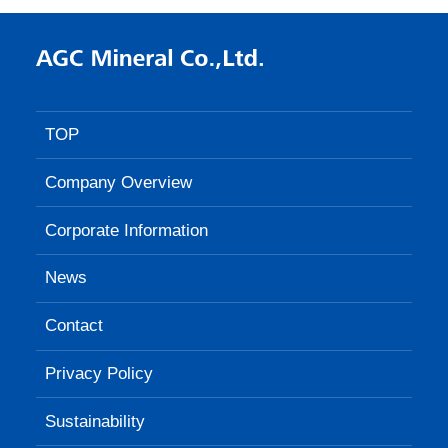
TOP
Company Overview
Corporate Information
News
Contact
Privacy Policy
Sustainability