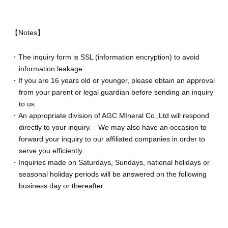
【Notes】
・The inquiry form is SSL (information encryption) to avoid
information leakage.
・If you are 16 years old or younger, please obtain an approval
from your parent or legal guardian before sending an inquiry
to us.
・An appropriate division of AGC MIneral Co.,Ltd will respond
directly to your inquiry. We may also have an occasion to
forward your inquiry to our affiliated companies in order to
serve you efficiently.
・Inquiries made on Saturdays, Sundays, national holidays or
seasonal holiday periods will be answered on the following
business day or thereafter.