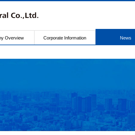
y Overview
Corporate Information
News