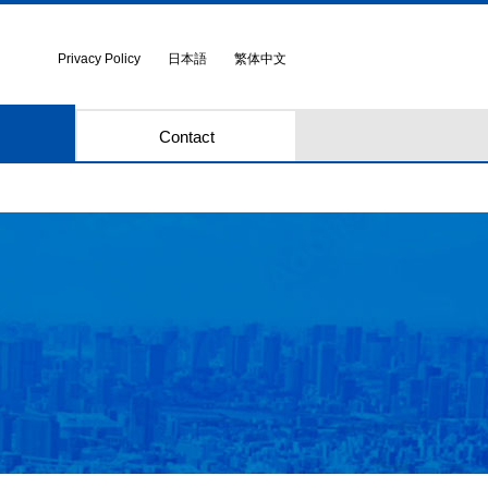
Privacy Policy
日本語
繁体中文
Contact