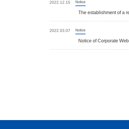
2022.12.15
Notice
The establishment of a re
2022.03.07
Notice
Notice of Corporate We