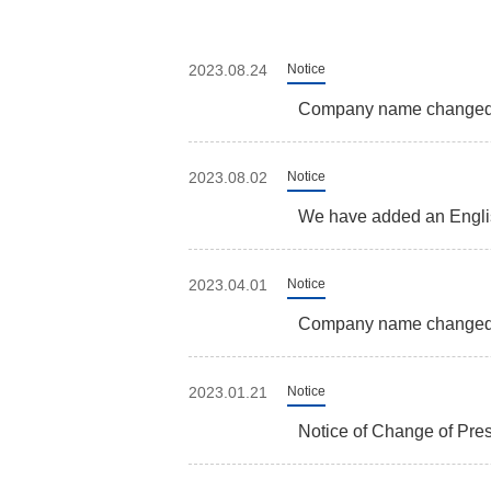
2023.08.24
Notice
Company name change
2023.08.02
Notice
We have added an Englis
2023.04.01
Notice
Company name changed t
2023.01.21
Notice
Notice of Change of Pre