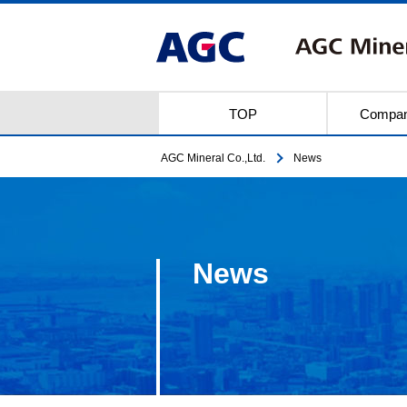
TOP
Compan
AGC Mineral Co.,Ltd.
News
News