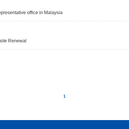
presentative office in Malaysia
bsite Renewal
1