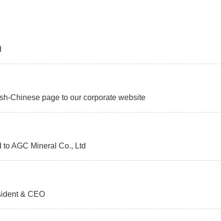
d
h-Chinese page to our corporate website
o AGC Mineral Co., Ltd
sident & CEO