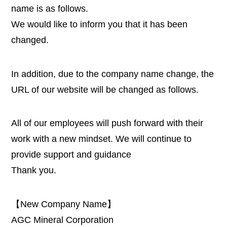
name is as follows.
We would like to inform you that it has been
changed.
In addition, due to the company name change, the
URL of our website will be changed as follows.
All of our employees will push forward with their
work with a new mindset. We will continue to
provide support and guidance
Thank you.
【New Company Name】
AGC Mineral Corporation