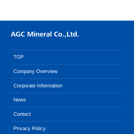
TOP
Company Overview
Corporate Information
News
Contact
Privacy Policy