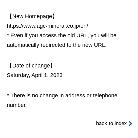
【New Homepage】
https://www.agc-mineral.co.jp/en/
* Even if you access the old URL, you will be
automatically redirected to the new URL.
【Date of change】
Saturday, April 1, 2023
* There is no change in address or telephone
number.
back to index