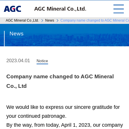
AGC Mineral Co.,Ltd.
News
Company name changed to AGC Mineral Co
News
2023.04.01
Notice
Company name changed to AGC Mineral
Co., Ltd
We would like to express our sincere gratitude for
your continued patronage.
By the way, from today, April 1, 2023, our company